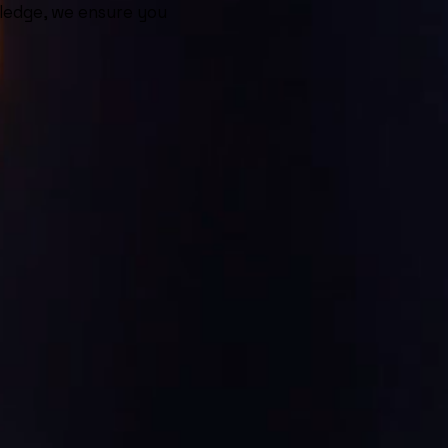
ledge, we ensure you