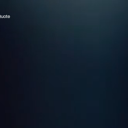
Quote