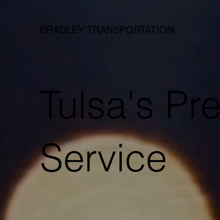
BRADLEY TRANSPORTATION
Tulsa's P
Service