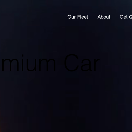
Our Fleet
About
Get 
remium Car