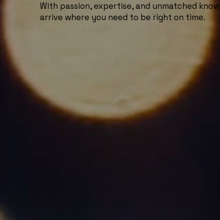
With passion, expertise, and unmatched know
arrive where you need to be right on time.