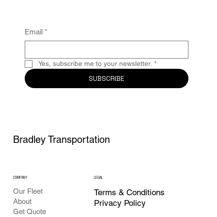
Email
*
Yes, subscribe me to your newsletter.
*
SUBSCRIBE
Bradley Transportation
COMPANY
LEGAL
Our Fleet
Terms & Conditions
About
Privacy Policy
Get Quote