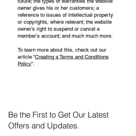
future; the types of warranties the website
owner gives his or her customers; a
reference to issues of intellectual property
or copyrights, where relevant; the website
owner’s right to suspend or cancel a
member’s account; and much much more.
To learn more about this, check out our
article “
Creating a Terms and Conditions
Policy
”.
Be the First to Get Our Latest
Offers and Updates.