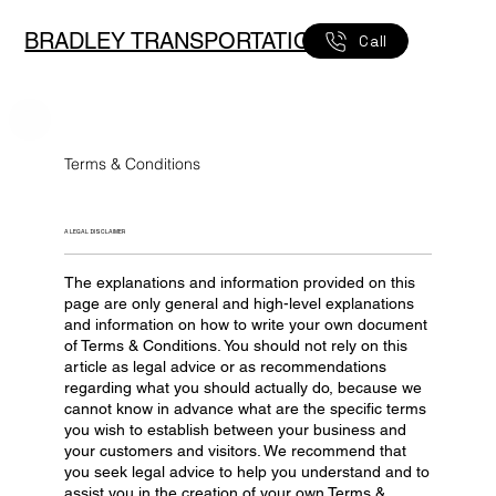
BRADLEY TRANSPORTATION
Call
Terms & Conditions
A LEGAL DISCLAIMER
The explanations and information provided on this
page are only general and high-level explanations
and information on how to write your own document
of Terms & Conditions. You should not rely on this
article as legal advice or as recommendations
regarding what you should actually do, because we
cannot know in advance what are the specific terms
you wish to establish between your business and
your customers and visitors. We recommend that
you seek legal advice to help you understand and to
assist you in the creation of your own Terms &