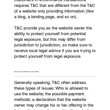
requires T&C that are different from the T&C
of a website only providing information (like
a blog, a landing page, and so on).
T&C provide you as the website owner the
ability to protect yourself from potential
legal exposure, but this may differ from
jurisdiction to jurisdiction, so make sure to
receive local legal advice if you are trying to
protect yourself from legal exposure.
WHAT TO INCLUDE IN THE T&C DOCUMENT
Generally speaking, T&C often address
these types of issues: Who is allowed to
use the website; the possible payment
methods; a declaration that the website
owner may change his or her offering in the