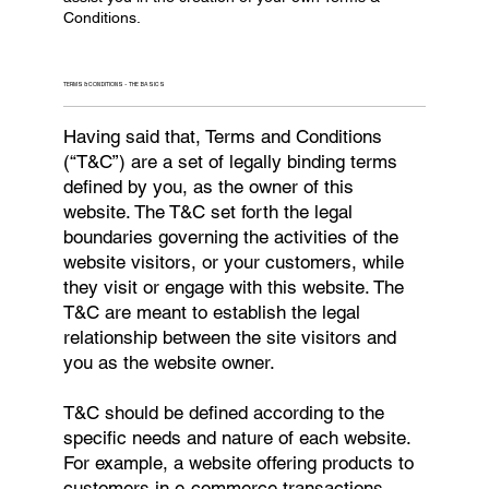
Conditions.
TERMS & CONDITIONS - THE BASICS
Having said that, Terms and Conditions
(“T&C”) are a set of legally binding terms
defined by you, as the owner of this
website. The T&C set forth the legal
boundaries governing the activities of the
website visitors, or your customers, while
they visit or engage with this website. The
T&C are meant to establish the legal
relationship between the site visitors and
you as the website owner.
T&C should be defined according to the
specific needs and nature of each website.
For example, a website offering products to
customers in e-commerce transactions